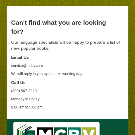
Can't find what you are looking
for?
Our language specialists will be happy to prepare a list of
new, popular books.
Email Us
service@mcbv.com
We will reply to you by the next working day
Call Us
(800) 567-2220
Monday to Friday
9:00 am to 5:00 pm