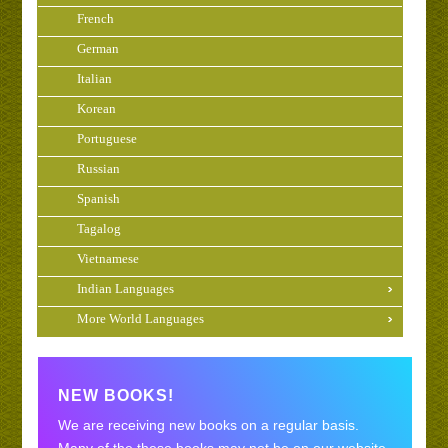
French
German
Italian
Korean
Portuguese
Russian
Spanish
Tagalog
Vietnamese
Indian Languages
More World Languages
NEW BOOKS!
We are receiving new books on a regular basis.