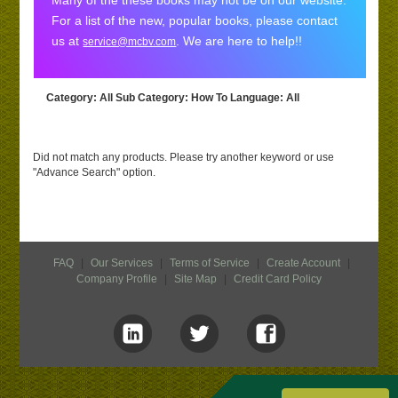
Many of the these books may not be on our website.
For a list of the new, popular books, please contact
us at
. We are here to help!!
service@mcbv.com
Category
: All
Sub Category
: How To
Language
: All
Did not match any products. Please try another keyword or use
"Advance Search" option.
FAQ
|
Our Services
|
Terms of Service
|
Create Account
|
Company Profile
|
Site Map
|
Credit Card Policy