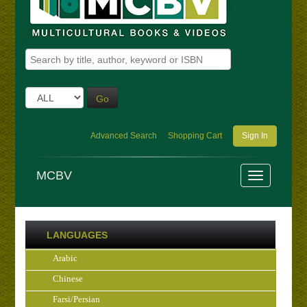
Go
Advanced Search
Shopping Cart
Sign In
MCBV
LANGUAGES
Arabic
Chinese
Farsi/Persian