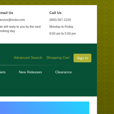
mail Us
Call Us
ervice@mcbv.com
(800) 567-2220
e will reply to you by the next
Monday to Friday
orking day
9:00 am to 5:00 pm
Advanced Search
Shopping Cart
Sign In
ets
New Releases
Clearance