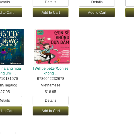
Details
Details
Details
d to Cart
Add to Cart
Add to Cart
 na ang mga
I Will be better/Con se
ng umiil...
khong ...
710131976
9786042232678
sh/Tagalog
Vietnamese
$27.95
$18.95
Details
Details
d to Cart
Add to Cart