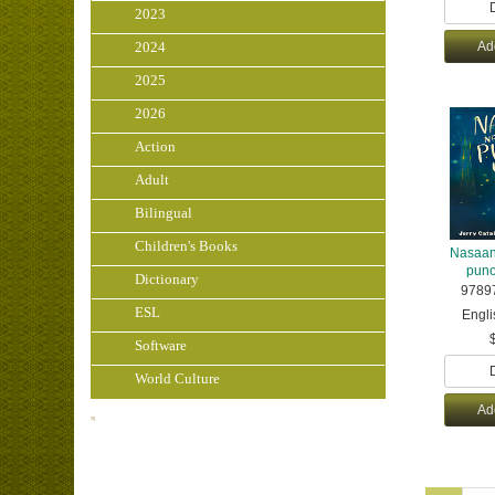
2023
2024
Ad
2025
2026
Action
Adult
Bilingual
Children's Books
Nasaan
puno
Dictionary
9789
ESL
Engli
Software
World Culture
Ad