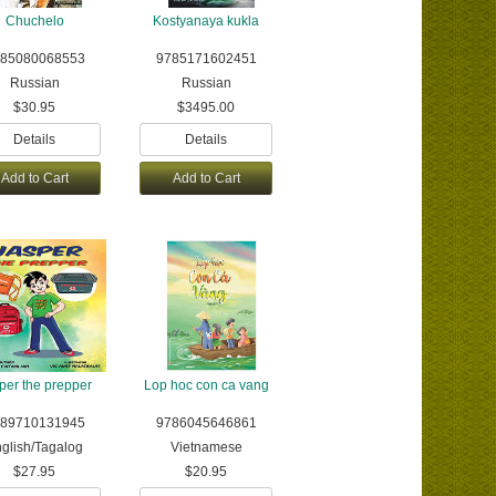
Chuchelo
Kostyanaya kukla
85080068553
9785171602451
Russian
Russian
$30.95
$3495.00
Details
Details
Add to Cart
Add to Cart
per the prepper
Lop hoc con ca vang
89710131945
9786045646861
glish/Tagalog
Vietnamese
$27.95
$20.95