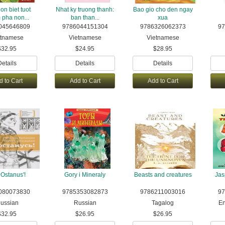
on biet tuot
Nhat ky truong thanh:
Bao gio cho den ngay
pha non...
ban than...
xua
045646809
9786044151304
9786326062373
97
etnamese
Vietnamese
Vietnamese
$32.95
$24.95
$28.95
Details
Details
Details
d to Cart
Add to Cart
Add to Cart
 Ostanus'!
Gory i Mineraly
Beasts and creatures
Jas
080073830
9785353082873
9786211003016
97
ussian
Russian
Tagalog
En
$32.95
$26.95
$26.95