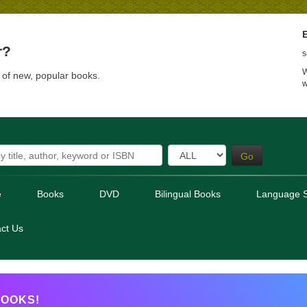
E
r?
s
W
t of new, popular books.
w
Go
e
Books
DVD
Bilingual Books
Language S
ct Us
OOKS!