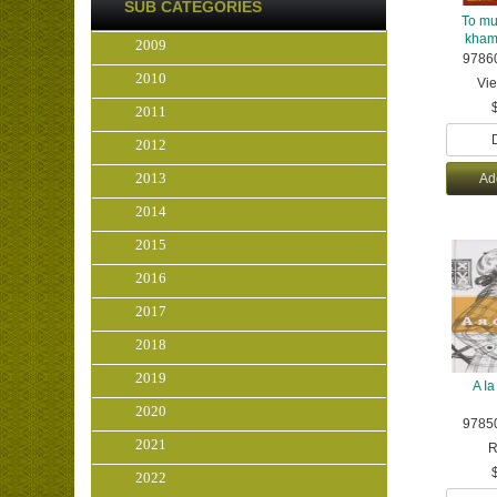
SUB CATEGORIES
To mu
kham 
2009
9786
2010
Vi
2011
2012
2013
Ad
2014
2015
2016
2017
2018
2019
A Ia
2020
9785
2021
R
2022