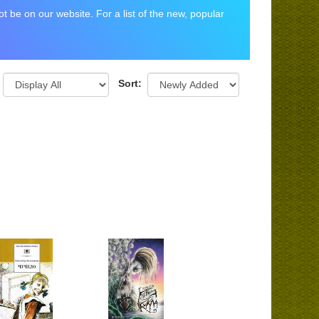
 be on our website. For a list of the new, popular
Sort: