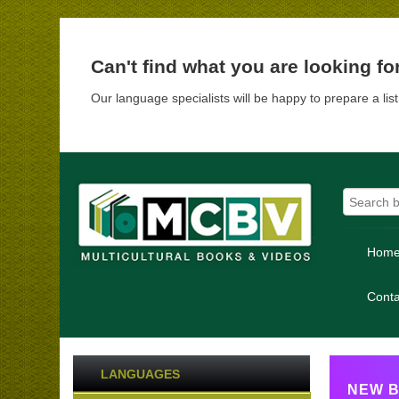
Can't find what you are looking fo
Our language specialists will be happy to prepare a lis
Hom
Conta
LANGUAGES
NEW B