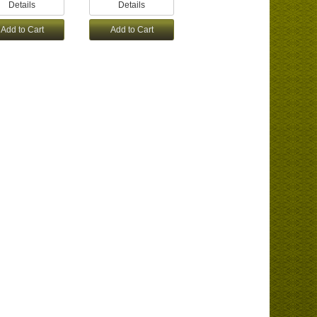
Details
Details
Add to Cart
Add to Cart