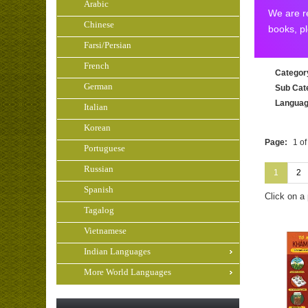
Arabic
We are re
Chinese
books, p
Farsi/Persian
French
Categor
German
Sub Cat
Langua
Italian
Korean
Page:
1 of
Portuguese
Russian
1
2
Spanish
Click on a
Tagalog
Vietnamese
Indian Languages
More World Languages