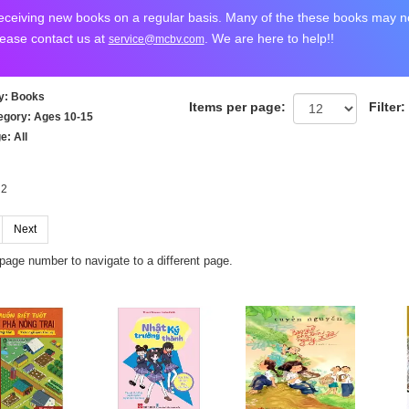
ceiving new books on a regular basis. Many of the these books may not
lease contact us at
. We are here to help!!
service@mcbv.com
y
: Books
Items per page:
Filter:
egory
: Ages 10-15
ge
: All
 2
Next
 page number to navigate to a different page.