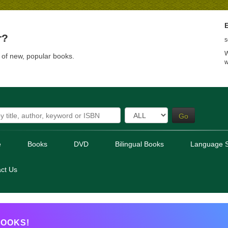
E
r?
s
W
t of new, popular books.
w
Go
e
Books
DVD
Bilingual Books
Language S
ct Us
OOKS!