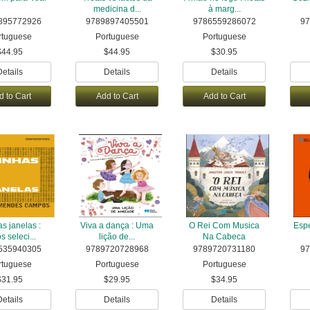
medicina d...
à marg...
895772926
9789897405501
9786559286072
97
rtuguese
Portuguese
Portuguese
$44.95
$44.95
$30.95
Details
Details
Details
d to Cart
Add to Cart
Add to Cart
s janelas :
Viva a dança : Uma
O Rei Com Musica
Espe
s seleci...
lição de...
Na Cabeca
535940305
9789720728968
9789720731180
97
rtuguese
Portuguese
Portuguese
$31.95
$29.95
$34.95
Details
Details
Details