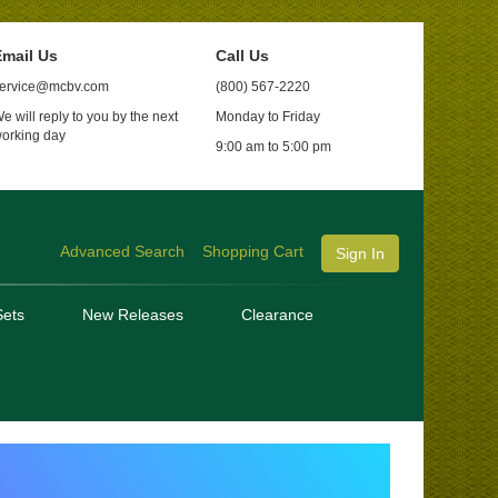
mail Us
Call Us
ervice@mcbv.com
(800) 567-2220
e will reply to you by the next
Monday to Friday
orking day
9:00 am to 5:00 pm
Advanced Search
Shopping Cart
Sign In
ets
New Releases
Clearance