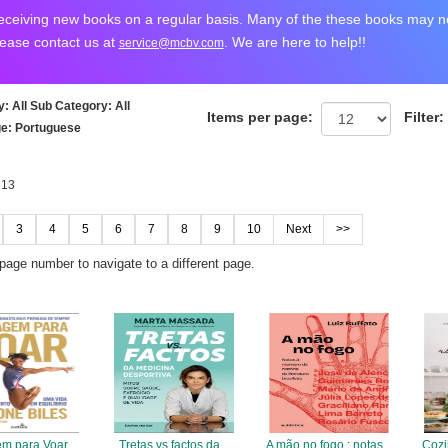
ceiving new books on a regular basis. Many of the these books may not
lease contact us at
. We are here to help!!
service@mcbv.com
y
: All
Sub Category
: All
Items per page:
Filter:
ge
: Portuguese
 13
3
4
5
6
7
8
9
10
Next
>>
 page number to navigate to a different page.
m para Voar
Tretas vs factos da
A mão no fogo : notas
Cozi