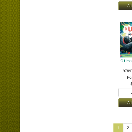
Ad
O Urso
9789
Po
Ad
1
2