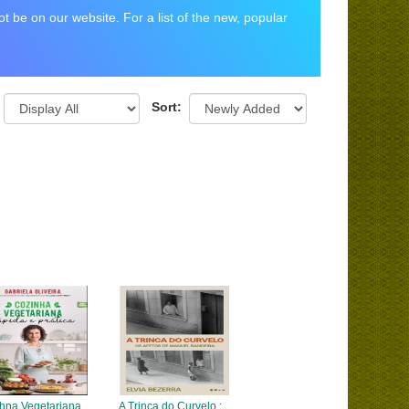
 be on our website. For a list of the new, popular
Sort:
hna Vegetariana
A Trinca do Curvelo :