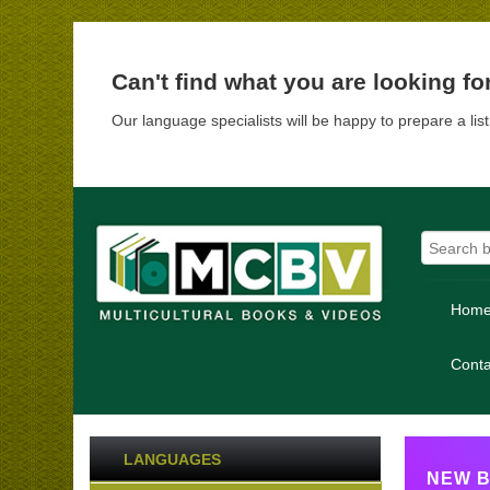
Can't find what you are looking fo
Our language specialists will be happy to prepare a lis
Hom
Conta
LANGUAGES
NEW B