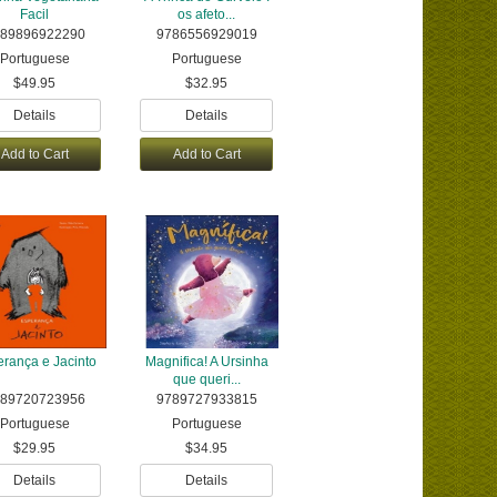
Facil
os afeto...
89896922290
9786556929019
Portuguese
Portuguese
$49.95
$32.95
Details
Details
Add to Cart
Add to Cart
rança e Jacinto
Magnifica! A Ursinha
que queri...
89720723956
9789727933815
Portuguese
Portuguese
$29.95
$34.95
Details
Details