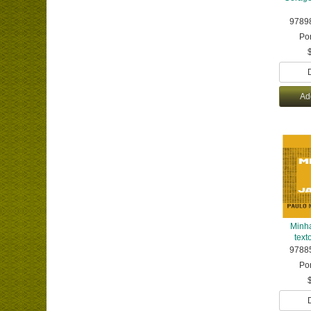
9789
Po
Ad
Minha
texto
9788
Po