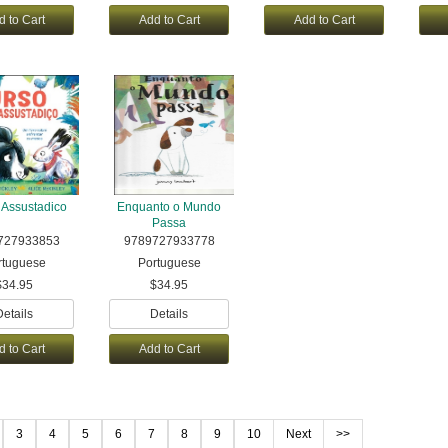
d to Cart
Add to Cart
Add to Cart
 Assustadico
Enquanto o Mundo
Passa
727933853
9789727933778
rtuguese
Portuguese
$34.95
$34.95
Details
Details
d to Cart
Add to Cart
3
4
5
6
7
8
9
10
Next
>>