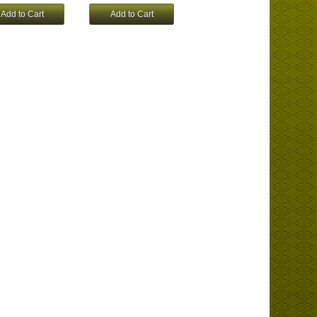
Add to Cart
Add to Cart