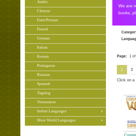
Arabic
We are re
Chinese
books, p
Farsi/Persian
French
Categor
German
Langua
Italian
Korean
Page:
1 of
Portuguese
1
2
Russian
Click on a
Spanish
Tagalog
Vietnamese
Indian Languages
More World Languages
Corage