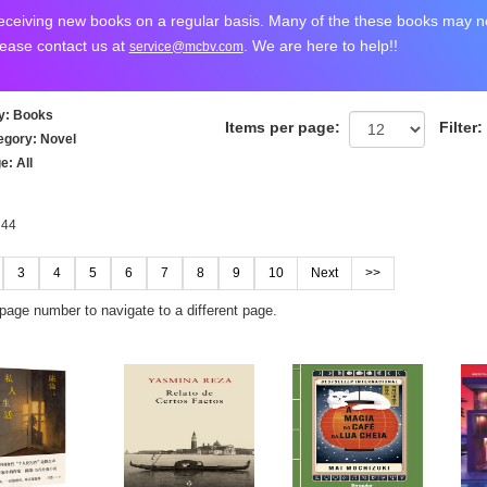
ceiving new books on a regular basis. Many of the these books may not
lease contact us at
. We are here to help!!
service@mcbv.com
y
: Books
Items per page:
Filter:
egory
: Novel
ge
: All
 44
3
4
5
6
7
8
9
10
Next
>>
 page number to navigate to a different page.