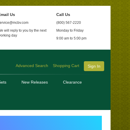
mail Us
Call Us
ervice@mcbv.com
(800) 567-2220
e will reply to you by the next
Monday to Friday
orking day
9:00 am to 5:00 pm
Advanced Search
Shopping Cart
Sign In
ets
New Releases
Clearance