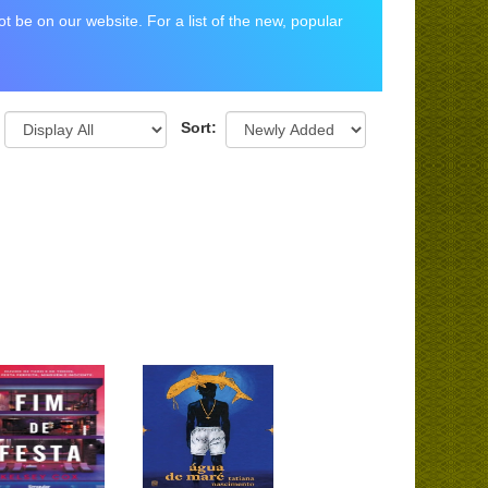
 be on our website. For a list of the new, popular
Sort: