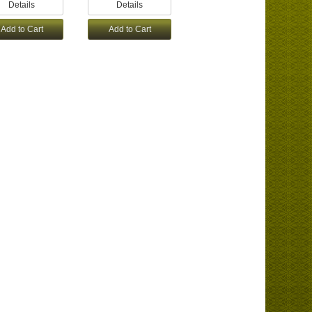
Details
Details
Add to Cart
Add to Cart