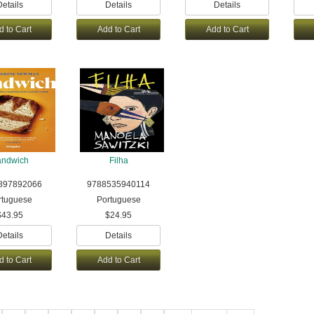
Details
Details
Details
d to Cart
Add to Cart
Add to Cart
andwich
Filha
897892066
9788535940114
rtuguese
Portuguese
$43.95
$24.95
Details
Details
d to Cart
Add to Cart