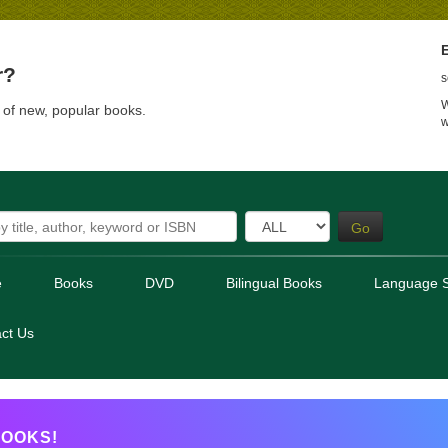
E
r?
s
W
t of new, popular books.
w
Go
e
Books
DVD
Bilingual Books
Language S
ct Us
OOKS!