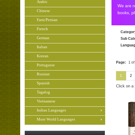
Arabic
We are re
Chinese
books, p
Farsi/Persian
French
Categor
German
Sub Cat
Langua
Italian
Korean
Page:
1 of
Portuguese
Russian
1
2
Spanish
Click on a
Tagalog
Vietnamese
Indian Languages
More World Languages