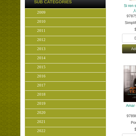
SUB CATEGORIES
Si ren
2009
9787
2010
Simpli
2011
2012
2013
Ad
2014
2015
2016
2017
2018
2019
Amar 
2020
9789
2021
Po
2022