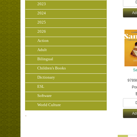
2023
2024
Ad
2025
2026
Action
Adult
Bilingual
Children's Books
S
Dictionary
9789
ESL
Po
Software
World Culture
Ad