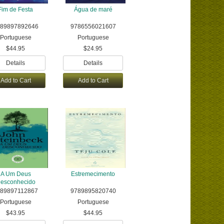
Fim de Festa
Água de maré
89897892646
9786556021607
Portuguese
Portuguese
$44.95
$24.95
Details
Details
Add to Cart
Add to Cart
A Um Deus
Estremecimento
esconhecido
789897112867
9789895820740
Portuguese
Portuguese
$43.95
$44.95