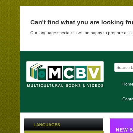
Can't find what you are looking fo
Our language specialists will be happy to prepare a lis
Hom
Conta
LANGUAGES
NEW B