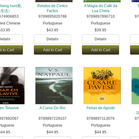
 sheng huo(私
Relatos de Certos
A Magia do Café da
人生活）
Factos
Lua Cheia
574906853
9789895820788
9789897890710
97
fied Chinese
Portuguese
Portuguese
$33.95
$43.95
$39.95
Details
Details
Details
d to Cart
Add to Cart
Add to Cart
en Telavive
A Curva Do Rio
Ferias de Agosto
D
897892097
9789897229107
9789897113079
9
rtuguese
Portuguese
Portuguese
$44.95
$44.95
$44.95