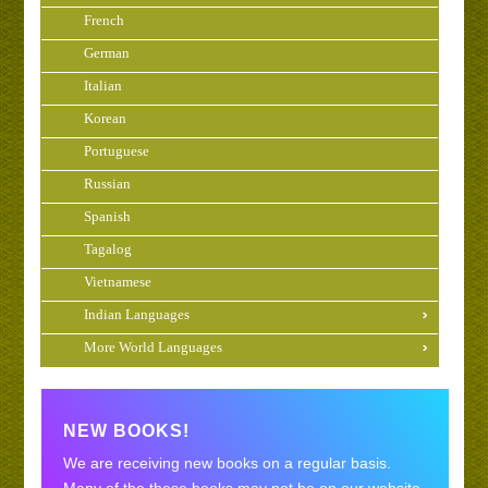
French
German
Italian
Korean
Portuguese
Russian
Spanish
Tagalog
Vietnamese
Indian Languages
More World Languages
NEW BOOKS!
We are receiving new books on a regular basis.