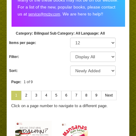
Many of the these books may not be on our website.
For a list of the new, popular books, please contact
us at
. We are here to help!!
service@mcbv.com
Category
: Bilingual
Sub Category
: All
Language
: All
Items per page:
Filter:
Sort:
Page:
1 of 9
1
2
3
4
5
6
7
8
9
Next
Click on a page number to navigate to a different page.