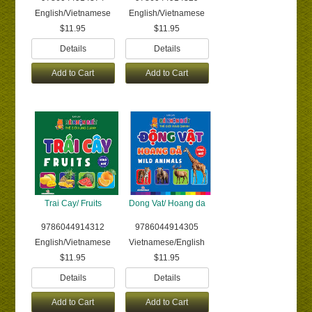
English/Vietnamese
English/Vietnamese
$11.95
$11.95
Details
Details
Add to Cart
Add to Cart
Trai Cay/ Fruits
Dong Vat/ Hoang da
9786044914312
9786044914305
English/Vietnamese
Vietnamese/English
$11.95
$11.95
Details
Details
Add to Cart
Add to Cart