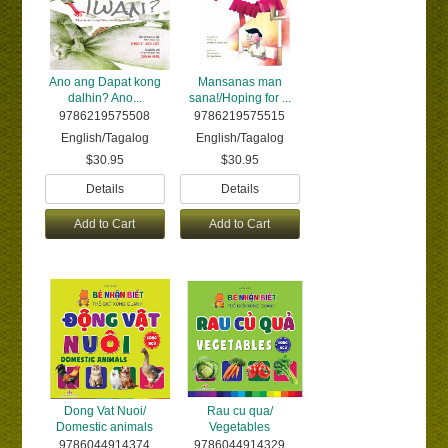
Ano ang Dapat kong
Mansanas man
dalhin? Ano...
sana!/Hoping for ...
9786219575508
9786219575515
English/Tagalog
English/Tagalog
$30.95
$30.95
Details
Details
Add to Cart
Add to Cart
Dong Vat Nuoi/
Rau cu qua/
Domestic animals
Vegetables
9786044914374
9786044914329