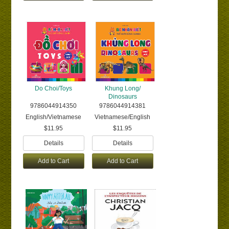
Do Choi/Toys
Khung Long/
Dinosaurs
9786044914350
9786044914381
English/Vietnamese
Vietnamese/English
$11.95
$11.95
Details
Details
Add to Cart
Add to Cart