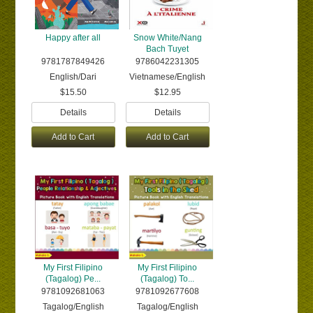
Happy after all
Snow White/Nang
Bach Tuyet
9781787849426
9786042231305
English/Dari
Vietnamese/English
$15.50
$12.95
Details
Details
Add to Cart
Add to Cart
My First Filipino
My First Filipino
(Tagalog) Pe...
(Tagalog) To...
9781092681063
9781092677608
Tagalog/English
Tagalog/English