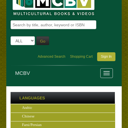
Go
Advanced Search
Shopping Cart
Sign In
MCBV
LANGUAGES
Arabic
Chinese
Farsi/Persian