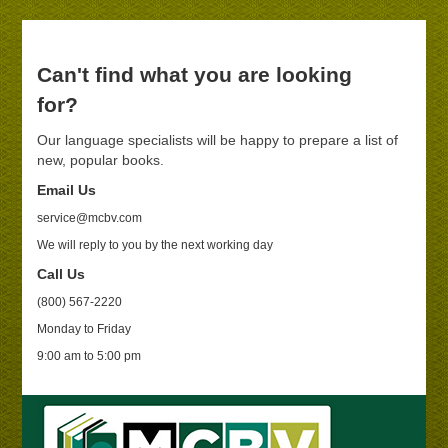
Can't find what you are looking
for?
Our language specialists will be happy to prepare a list of
new, popular books.
Email Us
service@mcbv.com
We will reply to you by the next working day
Call Us
(800) 567-2220
Monday to Friday
9:00 am to 5:00 pm