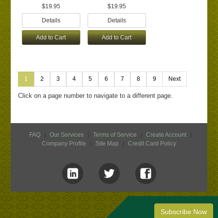
$19.95
$19.95
Details
Details
Add to Cart
Add to Cart
1
2
3
4
5
6
7
8
9
Next
Click on a page number to navigate to a different page.
FAQ
|
Our Services
|
Terms of Service
|
Create Account
|
Company Profile
|
Site Map
|
Credit Card Policy
Subscribe Now