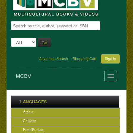
Go
Advanced Search
Shopping Cart
Sign In
MCBV
LANGUAGES
Arabic
Chinese
Farsi/Persian