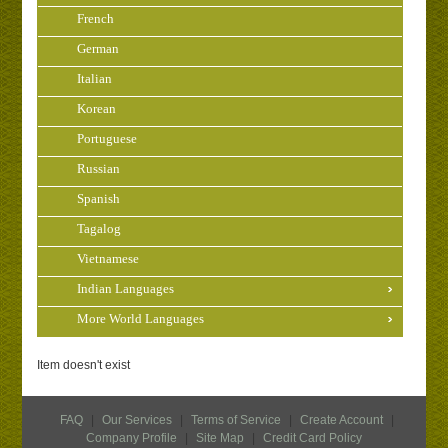
French
German
Italian
Korean
Portuguese
Russian
Spanish
Tagalog
Vietnamese
Indian Languages
More World Languages
Item doesn't exist
FAQ
|
Our Services
|
Terms of Service
|
Create Account
|
Company Profile
|
Site Map
|
Credit Card Policy