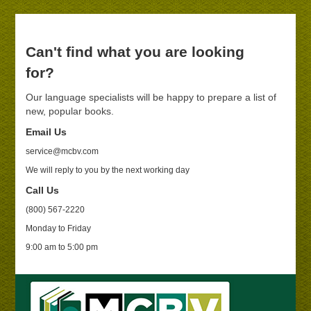
Can't find what you are looking
for?
Our language specialists will be happy to prepare a list of
new, popular books.
Email Us
service@mcbv.com
We will reply to you by the next working day
Call Us
(800) 567-2220
Monday to Friday
9:00 am to 5:00 pm