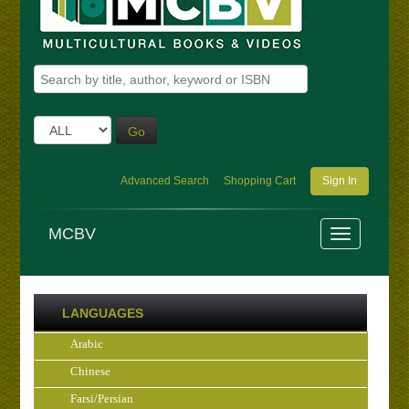
Go
Advanced Search
Shopping Cart
Sign In
MCBV
LANGUAGES
Arabic
Chinese
Farsi/Persian