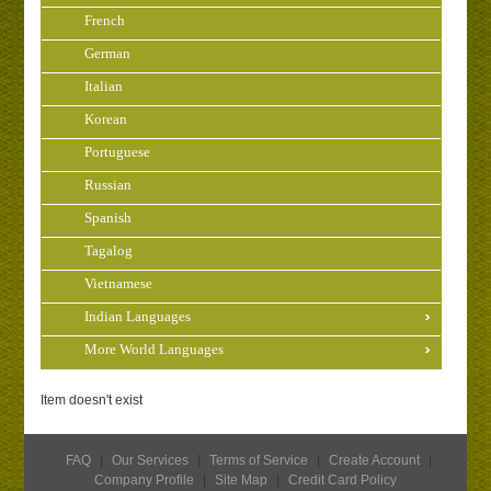
French
German
Italian
Korean
Portuguese
Russian
Spanish
Tagalog
Vietnamese
Indian Languages
More World Languages
Item doesn't exist
FAQ
|
Our Services
|
Terms of Service
|
Create Account
|
Company Profile
|
Site Map
|
Credit Card Policy