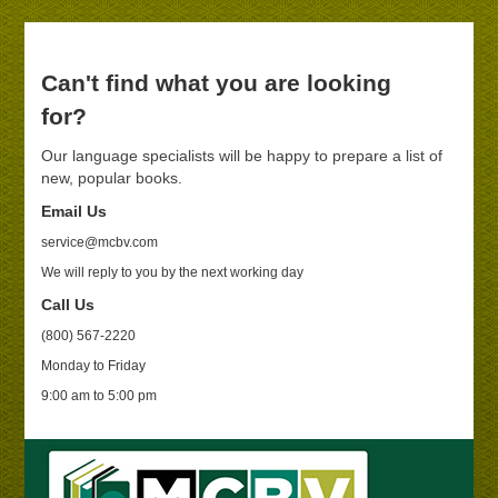
Can't find what you are looking
for?
Our language specialists will be happy to prepare a list of
new, popular books.
Email Us
service@mcbv.com
We will reply to you by the next working day
Call Us
(800) 567-2220
Monday to Friday
9:00 am to 5:00 pm