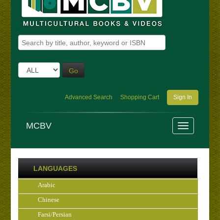
Go
Advanced Search
Shopping Cart
Sign In
MCBV
LANGUAGES
Arabic
Chinese
Farsi/Persian