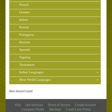
French
German
Italian
Korean
Portuguese
Russian
Spanish
Tagalog
Vietnamese
Indian Languages
More World Languages
Item doesn't exist
FAQ
|
Our Services
|
Terms of Service
|
Create Account
|
Company Profile
|
Site Map
|
Credit Card Policy