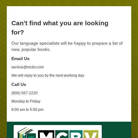
Can't find what you are looking
for?
Our language specialists will be happy to prepare a list of
new, popular books.
Email Us
service@mcbv.com
We will reply to you by the next working day
Call Us
(800) 567-2220
Monday to Friday
9:00 am to 5:00 pm