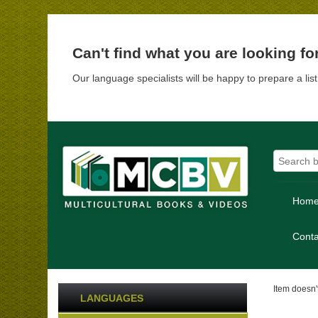
Can't find what you are looking fo
Our language specialists will be happy to prepare a lis
Hom
Conta
Item doesn't
LANGUAGES