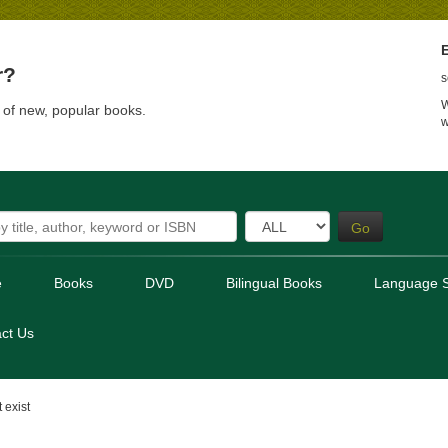
E
r?
s
W
t of new, popular books.
w
Go
e
Books
DVD
Bilingual Books
Language S
ct Us
 exist