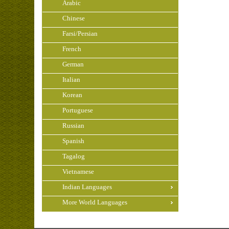
Arabic
Chinese
Farsi/Persian
French
German
Italian
Korean
Portuguese
Russian
Spanish
Tagalog
Vietnamese
Indian Languages
More World Languages