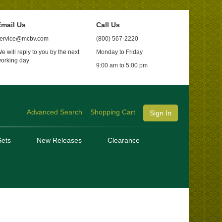
mail Us
Call Us
ervice@mcbv.com
(800) 567-2220
e will reply to you by the next
Monday to Friday
orking day
9:00 am to 5:00 pm
Advanced Search
Shopping Cart
Sign In
ets
New Releases
Clearance