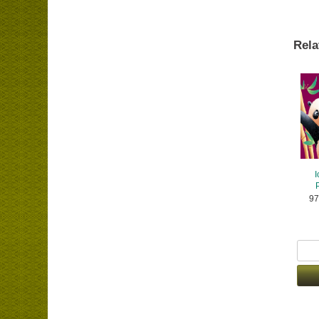
Rela
I
97