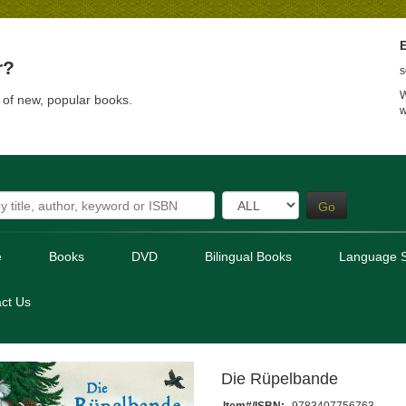
E
r?
s
W
t of new, popular books.
w
Go
e
Books
DVD
Bilingual Books
Language S
ct Us
Die Rüpelbande
Item#/ISBN:
9783407756763