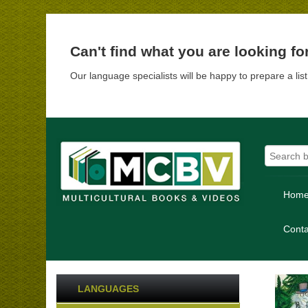
Can't find what you are looking fo
Our language specialists will be happy to prepare a lis
Hom
Conta
LANGUAGES