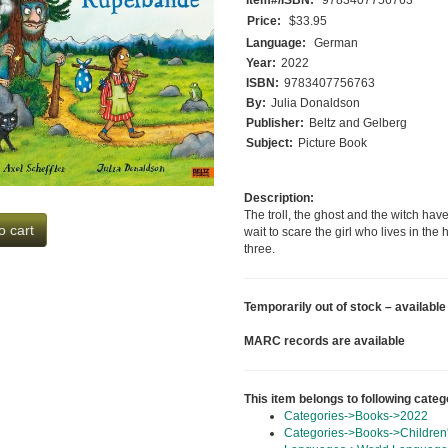
Price:
$33.95
Language:
German
Year:
2022
ISBN:
9783407756763
By:
Julia Donaldson
Publisher:
Beltz and Gelberg
Subject:
Picture Book
Description:
The troll, the ghost and the witch hav
o cart
wait to scare the girl who lives in the
three.
Temporarily out of stock – available
MARC records are available
This item belongs to following categ
Categories->Books->2022
Categories->Books->Children