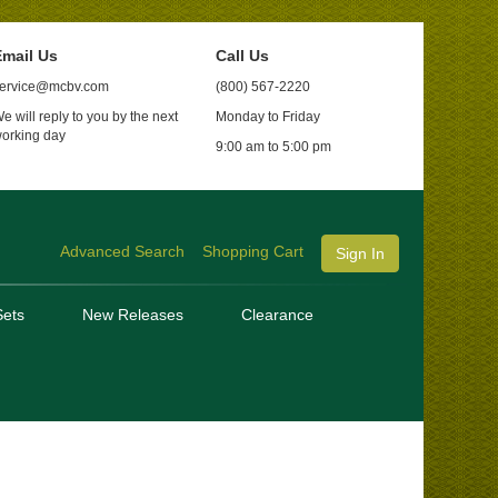
mail Us
Call Us
ervice@mcbv.com
(800) 567-2220
e will reply to you by the next
Monday to Friday
orking day
9:00 am to 5:00 pm
Advanced Search
Shopping Cart
Sign In
ets
New Releases
Clearance