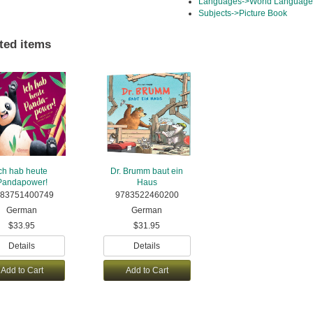
Languages->World Languag
Subjects->Picture Book
ted items
ch hab heute
Dr. Brumm baut ein
Pandapower!
Haus
83751400749
9783522460200
German
German
$33.95
$31.95
Details
Details
Add to Cart
Add to Cart