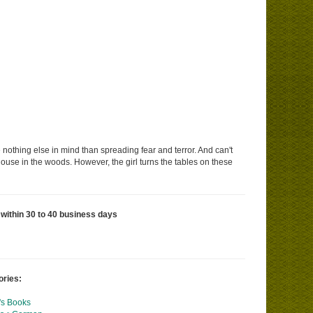
e nothing else in mind than spreading fear and terror. And can't
 house in the woods. However, the girl turns the tables on these
 within 30 to 40 business days
ories:
's Books