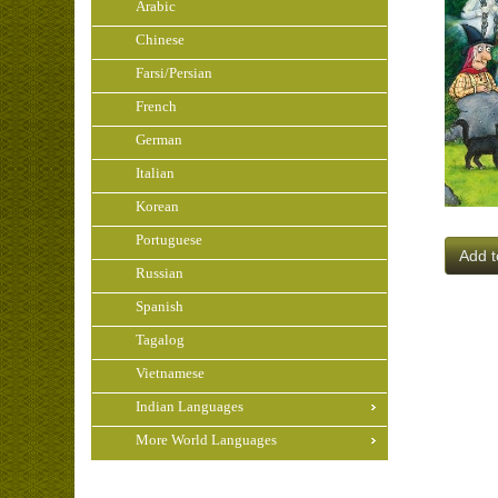
Arabic
Chinese
Farsi/Persian
French
German
Italian
Korean
Portuguese
Add t
Russian
Spanish
Tagalog
Vietnamese
Indian Languages
More World Languages