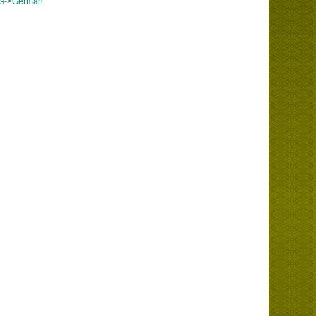
es->German