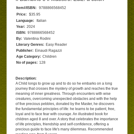
Item#/ISBN:
9788866568452
Price:
$35.95
Language:
Italian
Year:
2024
ISBN:
9788866568452
By:
Valentina Rodini
Literary Genres:
Easy Reader
Publisher:
Einaudi Ragazzi
Age Category:
Children
No of pages:
128
Description:
A Child longs to grow up and to do so he embarks on a long
journey that crosses the mystery of growth and reaches the true
meaning of inner greatness. Through encounters with wise
creatures, overcoming unexpected obstacles and with the help
of five precious pebbles, donated by the Master, he discovers
the fundamental principles of life: he learns to be patient, free,
loyal and to face fear with courage. An illustrated book for
children aged 8 and over. A story that celebrates the importance
of life principles, friendship and self-confidence, offering a
precious guide to face life's many dilemmas. Recommended