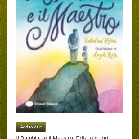
Add to cart
Il Bambino e il Maestro. Ediz. a colori