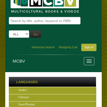
Go
Advanced Search
Shopping Cart
Sign In
MCBV
LANGUAGES
Arabic
Chinese
Farsi/Persian