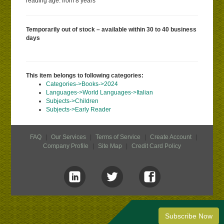
reading age: from 8 years
Temporarily out of stock – available within 30 to 40 business
days
This item belongs to following categories:
Categories->Books->2024
Languages->World Languages->Italian
Subjects->Children
Subjects->Early Reader
FAQ
|
Our Services
|
Terms of Service
|
Create Account
|
Company Profile
|
Site Map
|
Credit Card Policy
Subscribe Now