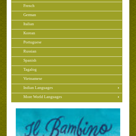
French
German
Italian
Korean
Portuguese
Russian
Spanish
Tagalog
Vietnamese
Indian Languages
More World Languages