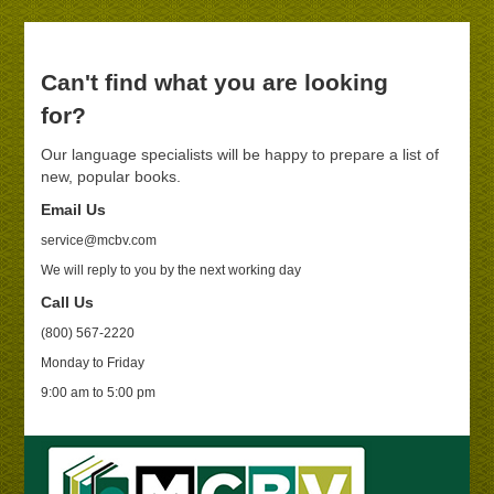
Can't find what you are looking
for?
Our language specialists will be happy to prepare a list of
new, popular books.
Email Us
service@mcbv.com
We will reply to you by the next working day
Call Us
(800) 567-2220
Monday to Friday
9:00 am to 5:00 pm