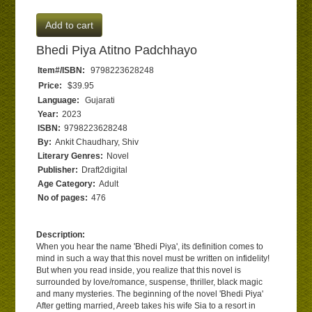
Add to cart
Bhedi Piya Atitno Padchhayo
Item#/ISBN:
9798223628248
Price:
$39.95
Language:
Gujarati
Year:
2023
ISBN:
9798223628248
By:
Ankit Chaudhary, Shiv
Literary Genres:
Novel
Publisher:
Draft2digital
Age Category:
Adult
No of pages:
476
Description:
When you hear the name 'Bhedi Piya', its definition comes to
mind in such a way that this novel must be written on infidelity!
But when you read inside, you realize that this novel is
surrounded by love/romance, suspense, thriller, black magic
and many mysteries. The beginning of the novel 'Bhedi Piya'
After getting married, Areeb takes his wife Sia to a resort in