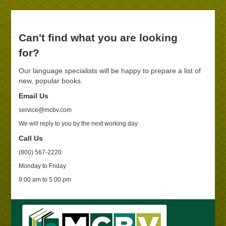
Can't find what you are looking
for?
Our language specialists will be happy to prepare a list of
new, popular books.
Email Us
service@mcbv.com
We will reply to you by the next working day
Call Us
(800) 567-2220
Monday to Friday
9:00 am to 5:00 pm