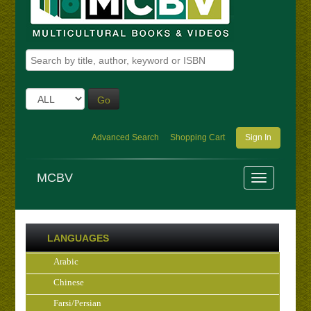
Go
Advanced Search
Shopping Cart
Sign In
MCBV
LANGUAGES
Arabic
Chinese
Farsi/Persian