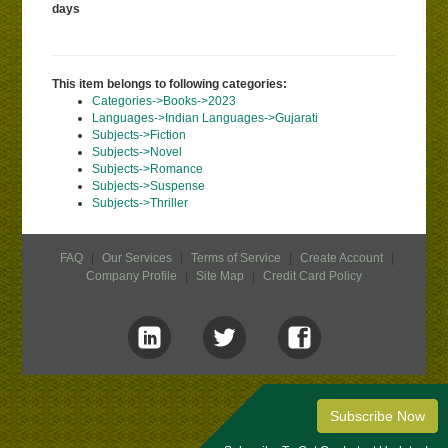
days
This item belongs to following categories:
Categories->Books->2023
Languages->Indian Languages->Gujarati
Subjects->Fiction
Subjects->Novel
Subjects->Romance
Subjects->Suspense
Subjects->Thriller
FAQ
|
Our Services
|
Terms of Service
|
Create Account
|
Company Profile
|
Site Map
|
Credit Card Policy
Subscribe Now