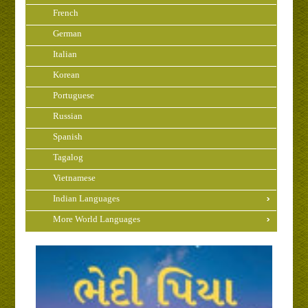
French
German
Italian
Korean
Portuguese
Russian
Spanish
Tagalog
Vietnamese
Indian Languages
More World Languages