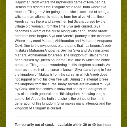
Rajasthan, from where the mysterious game of Piya begins.
Behind this resort is the Titalgarh state road, from where Sia
reaches Titalgarh. After going there, she is accused of being a
witch and an attempt is made to burn her alive. At that time,
Areeb comes there and saves her, but Siya is cursed by the
village old woman. From the time Siya gets cursed, Siya
becomes a victim of the curse along with her husband Areeb
and from here begins Siya and Areeb's journey to the mansion!
Where they meet Maharaj Abhinandan and Maharani Anupama
Devi. Due to the mysterious piano game that has begun, Areeb
mistakes Maharani Anupama Devi for Siya and Siya mistakes
Maharaj Abhinandan for Areeb. The kingdom of Titalgarh has
been cursed by Queen Anupama Devi, due to which the entire
people of Titalgarh are wandering in this kingdom as souls. As
soon as the truth of the curse is known, Siya starts trying to free
the kingdom of Titalgarh from the curse, in which Areeb does
not support him of his own free will. During the attempt to free
the kingdom from the curse, many secrets are revealed to Siya
by Ghazi and she comes to know that she is the daughter-in-
law of the ninth generation of this kingdom. Knowing this, she
cannot tell Areeb the truth that she is the prince of the ninth
generation of this kingdom. Siya makes many attempts and the
kingdom of Titalgarh is cursed
Temporarily out of stock – available within 30 to 40 business