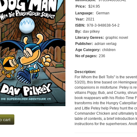
Price:
$24.95
Language:
German
Year:
2021
ISBN:
978-3-948638-54-2
By:
dav pilkey
Literary Genres:
graphic novel
Publisher:
adrian verlag
Age Category:
children
No of pages:
236
Description:
For Whom the Bell Tolls" is the seve
53/20), this time based on Hemingway'
companions in misfortune: Petey is re
villains Piggy, Bub, and Crunky, shrun
book reappears with his Robo-Time Fac
transforms into the Hungry Caterpill
and Little Petey help Petey hunt the c
Commander Chicken and ultimately bri
table of contents, a brief introductio
o cart
instructions for the superheroes. Anot