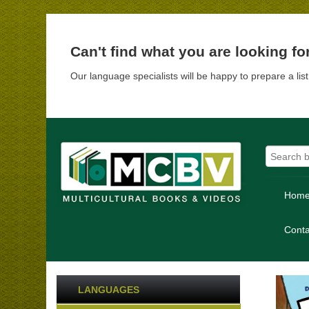
Can't find what you are looking fo
Our language specialists will be happy to prepare a lis
Hom
Conta
LANGUAGES