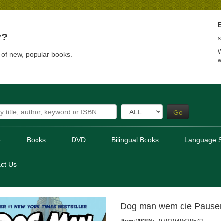
E
r?
s
W
t of new, popular books.
w
Go
e
Books
DVD
Bilingual Books
Language S
ct Us
Dog man wem die Pausen
Item#/ISBN:
9783948638542