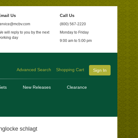
mail Us
Call Us
ervice@mcbv.com
(800) 567-2220
e will reply to you by the next
Monday to Friday
orking day
9:00 am to 5:00 pm
Advanced Search
Shopping Cart
Sign In
ets
New Releases
Clearance
glocke schlagt