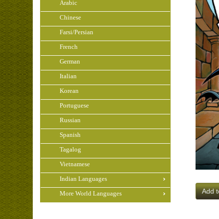
Arabic
Chinese
Farsi/Persian
French
German
Italian
Korean
Portuguese
Russian
Spanish
Tagalog
Vietnamese
Indian Languages
Add t
More World Languages