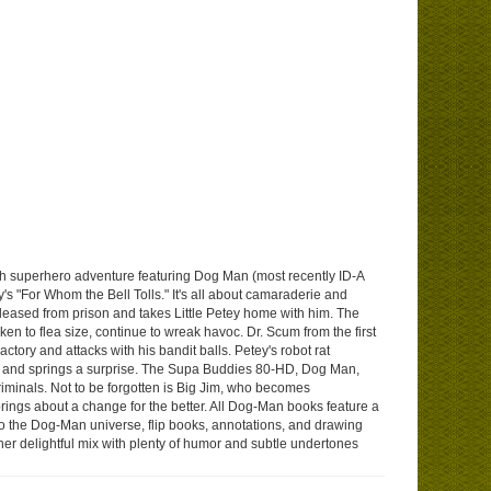
nth superhero adventure featuring Dog Man (most recently ID-A
s "For Whom the Bell Tolls." It's all about camaraderie and
leased from prison and takes Little Petey home with him. The
ken to flea size, continue to wreak havoc. Dr. Scum from the first
tory and attacks with his bandit balls. Petey's robot rat
ar and springs a surprise. The Supa Buddies 80-HD, Dog Man,
riminals. Not to be forgotten is Big Jim, who becomes
ngs about a change for the better. All Dog-Man books feature a
n to the Dog-Man universe, flip books, annotations, and drawing
her delightful mix with plenty of humor and subtle undertones