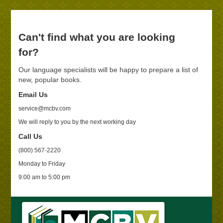
Can't find what you are looking
for?
Our language specialists will be happy to prepare a list of
new, popular books.
Email Us
service@mcbv.com
We will reply to you by the next working day
Call Us
(800) 567-2220
Monday to Friday
9:00 am to 5:00 pm