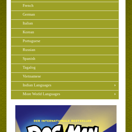
French
German
Italian
Korean
Portuguese
Russian
Spanish
Tagalog
Vietnamese
Indian Languages
More World Languages