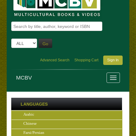
Go
Advanced Search
Shopping Cart
Sign In
MCBV
LANGUAGES
Arabic
Chinese
Farsi/Persian