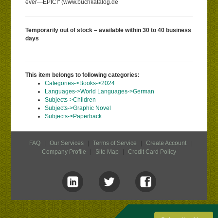
ever—EPIC!" (www.buchkatalog.de
Temporarily out of stock – available within 30 to 40 business
days
This item belongs to following categories:
Categories->Books->2024
Languages->World Languages->German
Subjects->Children
Subjects->Graphic Novel
Subjects->Paperback
FAQ
|
Our Services
|
Terms of Service
|
Create Account
|
Company Profile
|
Site Map
|
Credit Card Policy