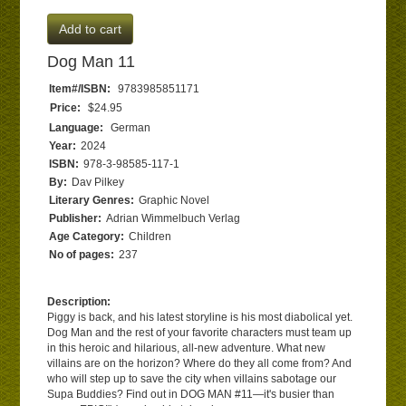
Add to cart
Dog Man 11
Item#/ISBN:
9783985851171
Price:
$24.95
Language:
German
Year:
2024
ISBN:
978-3-98585-117-1
By:
Dav Pilkey
Literary Genres:
Graphic Novel
Publisher:
Adrian Wimmelbuch Verlag
Age Category:
Children
No of pages:
237
Description:
Piggy is back, and his latest storyline is his most diabolical yet.
Dog Man and the rest of your favorite characters must team up
in this heroic and hilarious, all-new adventure. What new
villains are on the horizon? Where do they all come from? And
who will step up to save the city when villains sabotage our
Supa Buddies? Find out in DOG MAN #11—it's busier than