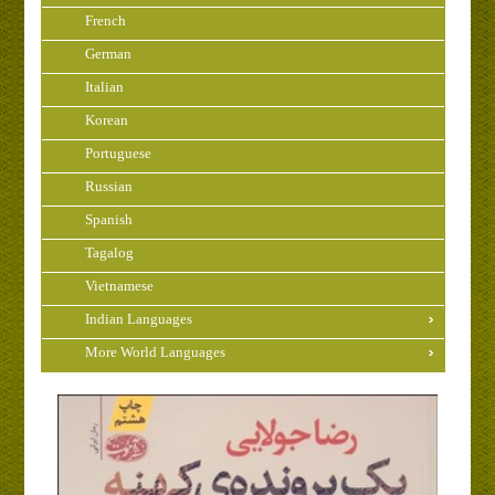
French
German
Italian
Korean
Portuguese
Russian
Spanish
Tagalog
Vietnamese
Indian Languages
More World Languages