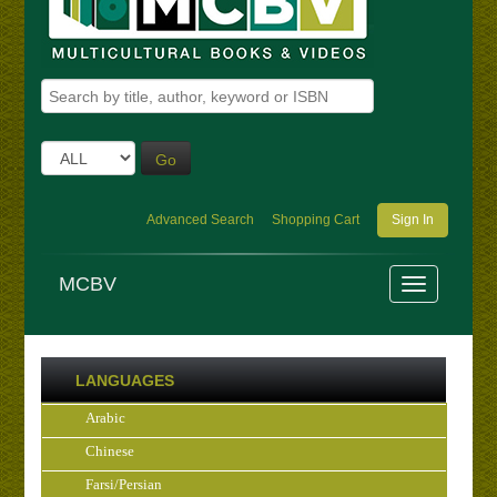
Go
Advanced Search
Shopping Cart
Sign In
MCBV
LANGUAGES
Arabic
Chinese
Farsi/Persian