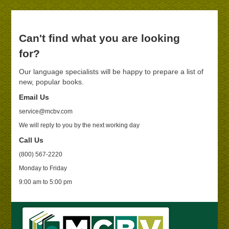
Can't find what you are looking
for?
Our language specialists will be happy to prepare a list of
new, popular books.
Email Us
service@mcbv.com
We will reply to you by the next working day
Call Us
(800) 567-2220
Monday to Friday
9:00 am to 5:00 pm