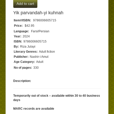
Add to cart
Yik parvandah-yi kuhnah
Item#/ISBN:
9786006605715
Price:
$42.95
Language:
Farsi/Persian
Year:
2024
ISBN:
9786006605715
By:
Riza Julayi
Literary Genres:
Adult fiction
Publisher:
Nashir-i Amut
Age Category:
Adult
No of pages:
330
Description:
Temporarily out of stock – available within 30 to 40 business
days
MARC records are available