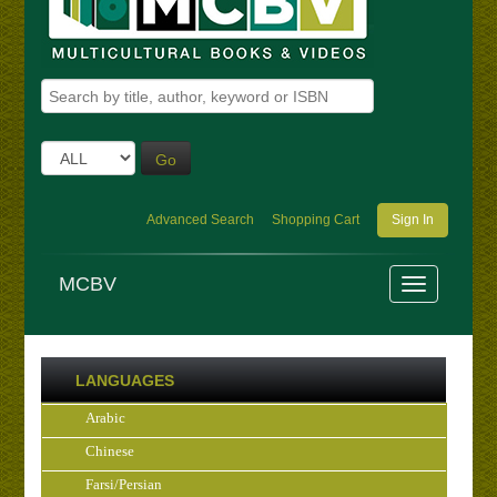
Go
Advanced Search
Shopping Cart
Sign In
MCBV
LANGUAGES
Arabic
Chinese
Farsi/Persian