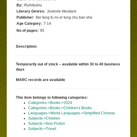
By:
Rizhitushu
Literary Genres:
Juvenile literature
Publisher:
Bei fang fu nv er tong chu ban she
Age Category:
7-14
No of pages:
95
Description:
Temporarily out of stock – available within 30 to 40 business
days
MARC records are available
This item belongs to following categories:
Categories->Books->2024
Categories->Books->Children's Books
Languages->World Languages->Simplified Chinese
Subjects->Children
Subjects->Non-Fiction
Subjects->Travel