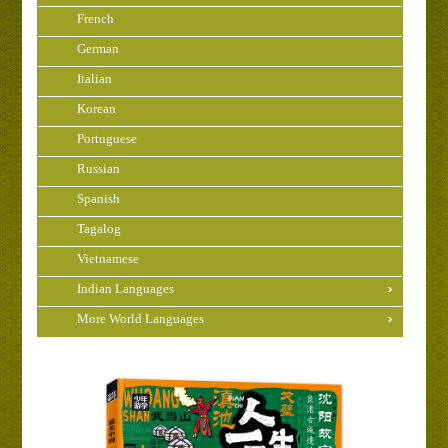
French
German
Italian
Korean
Portuguese
Russian
Spanish
Tagalog
Vietnamese
Indian Languages
More World Languages