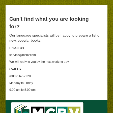
Can't find what you are looking
for?
Our language specialists will be happy to prepare a list of
new, popular books.
Email Us
service@mcbv.com
We will reply to you by the next working day
Call Us
(800) 567-2220
Monday to Friday
9:00 am to 5:00 pm