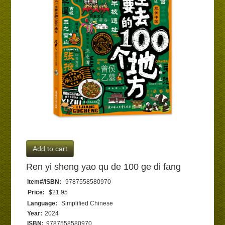
Add to cart
Ren yi sheng yao qu de 100 ge di fang
Item#/ISBN:
9787558580970
Price:
$21.95
Language:
Simplified Chinese
Year:
2024
ISBN:
9787558580970