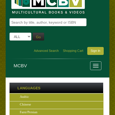
Go
Advanced Search
Shopping Cart
Sign In
MCBV
LANGUAGES
Arabic
Chinese
Farsi/Persian