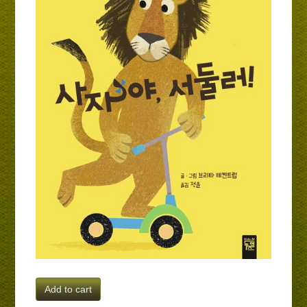
Add to cart