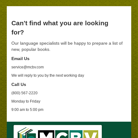
Can't find what you are looking
for?
Our language specialists will be happy to prepare a list of
new, popular books.
Email Us
service@mcbv.com
We will reply to you by the next working day
Call Us
(800) 567-2220
Monday to Friday
9:00 am to 5:00 pm