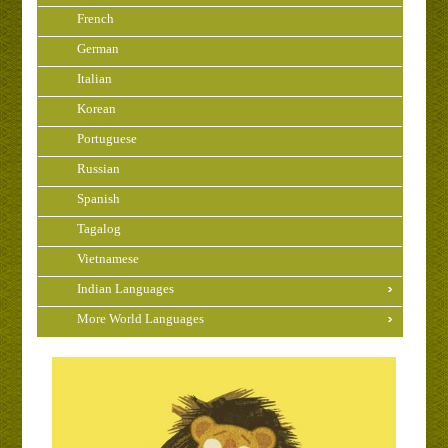
French
German
Italian
Korean
Portuguese
Russian
Spanish
Tagalog
Vietnamese
Indian Languages
More World Languages