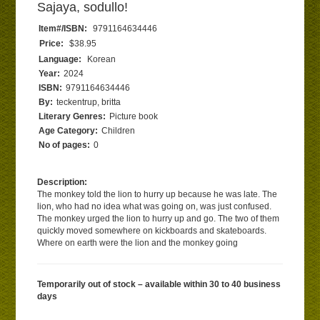
Sajaya, sodullo!
Item#/ISBN:
9791164634446
Price:
$38.95
Language:
Korean
Year:
2024
ISBN:
9791164634446
By:
teckentrup, britta
Literary Genres:
Picture book
Age Category:
Children
No of pages:
0
Description:
The monkey told the lion to hurry up because he was late. The
lion, who had no idea what was going on, was just confused.
The monkey urged the lion to hurry up and go. The two of them
quickly moved somewhere on kickboards and skateboards.
Where on earth were the lion and the monkey going
Temporarily out of stock – available within 30 to 40 business
days