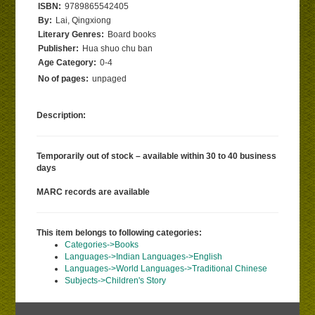
ISBN:
9789865542405
By:
Lai, Qingxiong
Literary Genres:
Board books
Publisher:
Hua shuo chu ban
Age Category:
0-4
No of pages:
unpaged
Description:
Temporarily out of stock – available within 30 to 40 business
days
MARC records are available
This item belongs to following categories:
Categories->Books
Languages->Indian Languages->English
Languages->World Languages->Traditional Chinese
Subjects->Children's Story