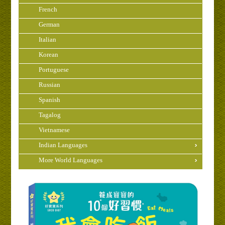
French
German
Italian
Korean
Portuguese
Russian
Spanish
Tagalog
Vietnamese
Indian Languages
More World Languages