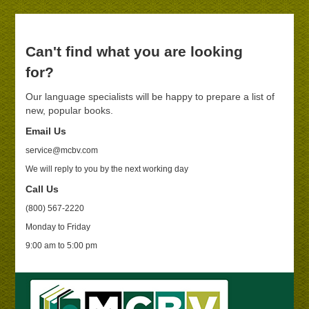
Can't find what you are looking
for?
Our language specialists will be happy to prepare a list of
new, popular books.
Email Us
service@mcbv.com
We will reply to you by the next working day
Call Us
(800) 567-2220
Monday to Friday
9:00 am to 5:00 pm