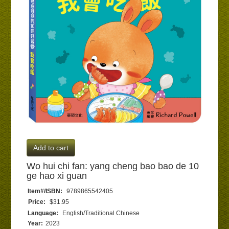
Add to cart
Wo hui chi fan: yang cheng bao bao de 10
ge hao xi guan
Item#/ISBN:
9789865542405
Price:
$31.95
Language:
English/Traditional Chinese
Year:
2023