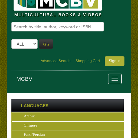
Go
Advanced Search
Shopping Cart
Sign In
MCBV
LANGUAGES
Arabic
Chinese
Farsi/Persian