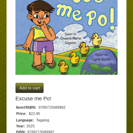
Add to cart
Excuse me Po!
Item#/ISBN:
9789715089982
Price:
$22.95
Language:
Tagalog
Year:
2025
ISBN:
9789715089982