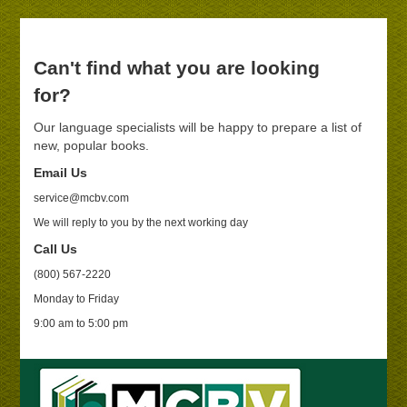
Can't find what you are looking
for?
Our language specialists will be happy to prepare a list of
new, popular books.
Email Us
service@mcbv.com
We will reply to you by the next working day
Call Us
(800) 567-2220
Monday to Friday
9:00 am to 5:00 pm