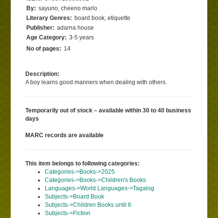
By:
sayuno, cheeno marlo
Literary Genres:
board book, etiquette
Publisher:
adarna house
Age Category:
3-5 years
No of pages:
14
Description:
A boy learns good manners when dealing with others.
Temporarily out of stock – available within 30 to 40 business
days
MARC records are available
This item belongs to following categories:
Categories->Books->2025
Categories->Books->Children's Books
Languages->World Languages->Tagalog
Subjects->Board Book
Subjects->Children Books until 6
Subjects->Fiction