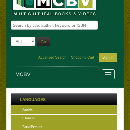
Go
Advanced Search
Shopping Cart
Sign In
MCBV
LANGUAGES
Arabic
Chinese
Farsi/Persian