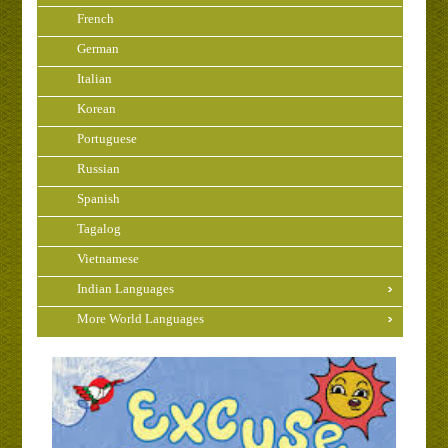
French
German
Italian
Korean
Portuguese
Russian
Spanish
Tagalog
Vietnamese
Indian Languages
More World Languages