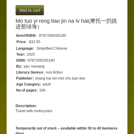
Add to cart
Mo tuo yi reng tiao jin na lv hai(摩托一扔跳
进那绿海）
Item#/ISBN:
9787208200180
Price:
$32.95
Language:
Simplified Chinese
Year:
2025
ISBN:
9787208200180
By:
yan, hexiang
Literary Genres:
non-fiction
Publisher:
shang hai ren min chu ban she
Age Category:
adult
No of pages:
336
Description:
Travel with motocycles.
Temporarily out of stock – available within 30 to 40 business
days