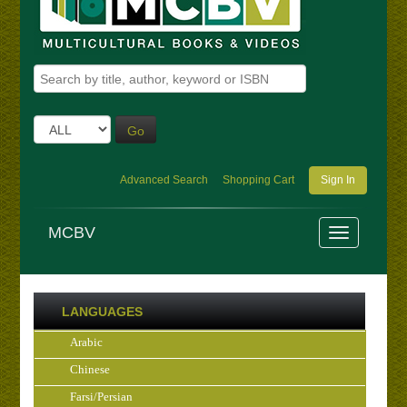
Go
Advanced Search
Shopping Cart
Sign In
MCBV
LANGUAGES
Arabic
Chinese
Farsi/Persian