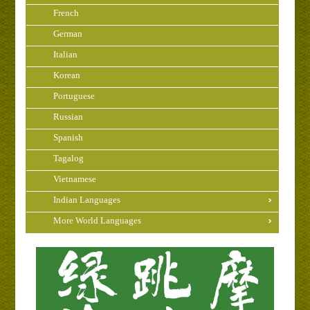
French
German
Italian
Korean
Portuguese
Russian
Spanish
Tagalog
Vietnamese
Indian Languages
More World Languages