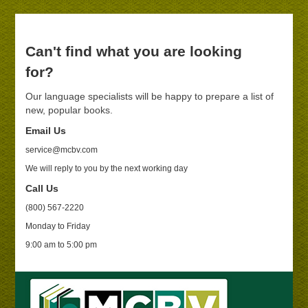
Can't find what you are looking
for?
Our language specialists will be happy to prepare a list of
new, popular books.
Email Us
service@mcbv.com
We will reply to you by the next working day
Call Us
(800) 567-2220
Monday to Friday
9:00 am to 5:00 pm