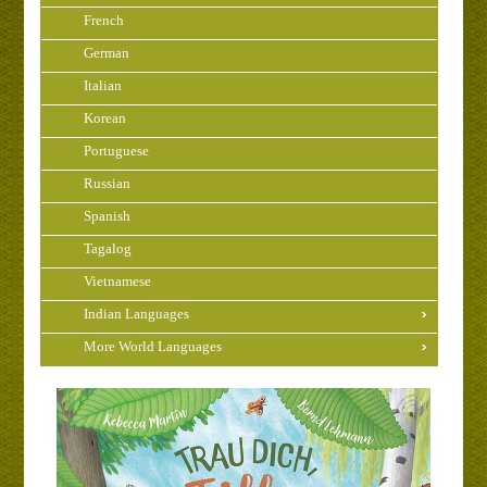
French
German
Italian
Korean
Portuguese
Russian
Spanish
Tagalog
Vietnamese
Indian Languages
More World Languages