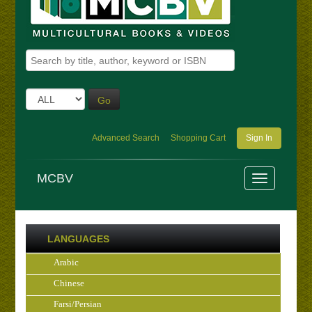
Go
Advanced Search
Shopping Cart
Sign In
MCBV
LANGUAGES
Arabic
Chinese
Farsi/Persian