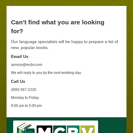
Can't find what you are looking
for?
Our language specialists will be happy to prepare a list of
new, popular books.
Email Us
service@mcbv.com
We will reply to you by the next working day
Call Us
(800) 567-2220
Monday to Friday
9:00 am to 5:00 pm