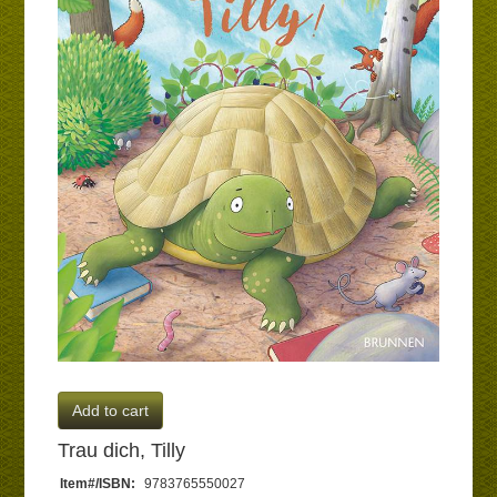
Add to cart
Trau dich, Tilly
Item#/ISBN:
9783765550027