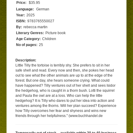
Price:
$35.95
Language:
German
Year:
2025
ISBN:
9783765550027
By:
rebecca martin
Literary Genres:
Picture book
Age Category:
Children
No of pages:
25
Description:
Little Tilly the tortoise is terribly shy. She prefers to sit in her
safe shell and read. Every now and then, she pokes her head
out to see what the other animals are up to at the edge of the
forest. But one day, she hears someone crying. What could
have happened? Tilly ventures out of her shell and sees Isidor
the hedgehog, who is caught in a thorn bush. Lotti the squirrel
and Paula the owl are at a loss. Who can help the little
hedgehog? It is Tilly who dares to put her idea into action and
ventures among the thorns. Will her plan succeed? Experience
how Tilly overcomes her fear and shyness and wins new
friends through her helpfulness." (www.buchhandel.de