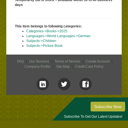
Temporarily out of stock – available within 30 to 40 business
days
This item belongs to following categories:
Categories->Books->2025
Languages->World Languages->German
Subjects->Children
Subjects->Picture Book
FAQ
|
Our Services
|
Terms of Service
|
Create Account
|
Company Profile
|
Site Map
|
Credit Card Policy
Subscribe Now
Subscribe To Get Our Latest Updates!