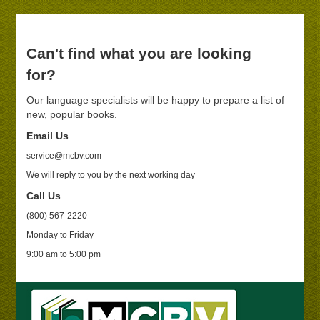
Can't find what you are looking
for?
Our language specialists will be happy to prepare a list of
new, popular books.
Email Us
service@mcbv.com
We will reply to you by the next working day
Call Us
(800) 567-2220
Monday to Friday
9:00 am to 5:00 pm