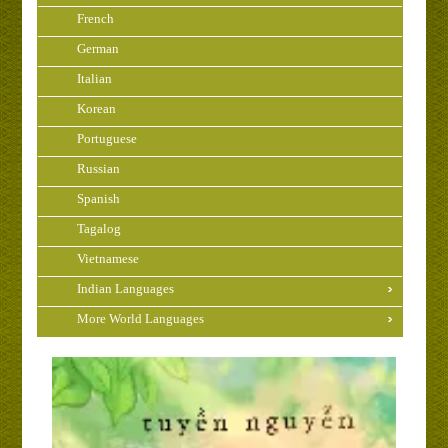
French
German
Italian
Korean
Portuguese
Russian
Spanish
Tagalog
Vietnamese
Indian Languages
More World Languages