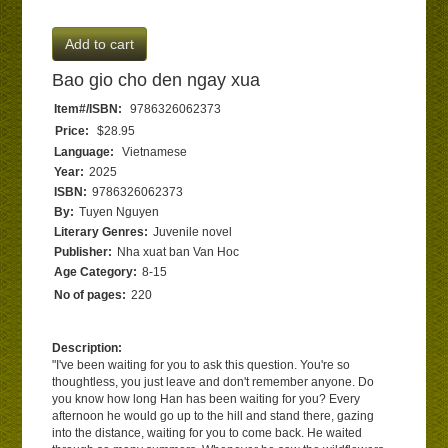
Add to cart
Bao gio cho den ngay xua
Item#/ISBN:
9786326062373
Price:
$28.95
Language:
Vietnamese
Year:
2025
ISBN:
9786326062373
By:
Tuyen Nguyen
Literary Genres:
Juvenile novel
Publisher:
Nha xuat ban Van Hoc
Age Category:
8-15
No of pages:
220
Description:
"I've been waiting for you to ask this question. You're so
thoughtless, you just leave and don't remember anyone. Do
you know how long Han has been waiting for you? Every
afternoon he would go up to the hill and stand there, gazing
into the distance, waiting for you to come back. He waited