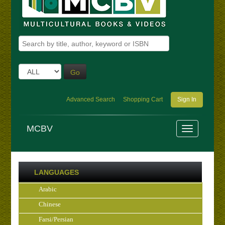
Go
Advanced Search
Shopping Cart
Sign In
MCBV
LANGUAGES
Arabic
Chinese
Farsi/Persian