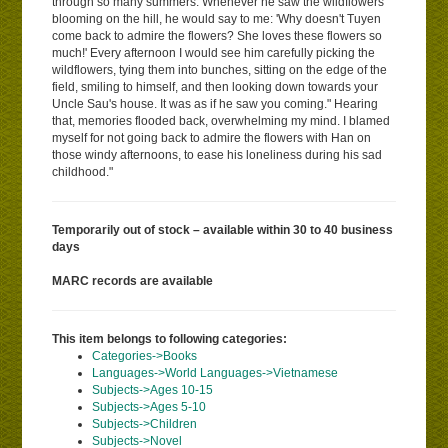
through so many summers. Whenever he saw the wildflowers
blooming on the hill, he would say to me: 'Why doesn't Tuyen
come back to admire the flowers? She loves these flowers so
much!' Every afternoon I would see him carefully picking the
wildflowers, tying them into bunches, sitting on the edge of the
field, smiling to himself, and then looking down towards your
Uncle Sau's house. It was as if he saw you coming." Hearing
that, memories flooded back, overwhelming my mind. I blamed
myself for not going back to admire the flowers with Han on
those windy afternoons, to ease his loneliness during his sad
childhood."
Temporarily out of stock – available within 30 to 40 business
days
MARC records are available
This item belongs to following categories:
Categories->Books
Languages->World Languages->Vietnamese
Subjects->Ages 10-15
Subjects->Ages 5-10
Subjects->Children
Subjects->Novel