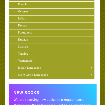
French
German
Italian
Korean
Portuguese
Russian
Spanish
Tagalog
Vietnamese
Indian Languages
More World Languages
NEW BOOKS!
We are receiving new books on a regular basis.