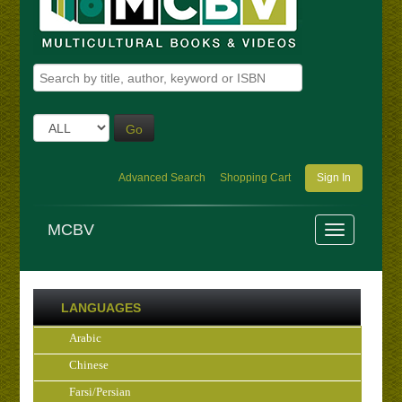
Go
Advanced Search
Shopping Cart
Sign In
MCBV
LANGUAGES
Arabic
Chinese
Farsi/Persian