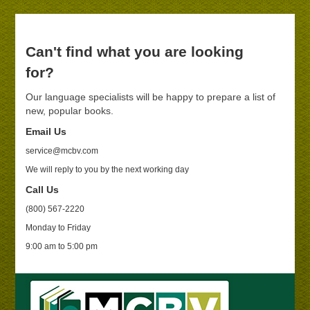
Can't find what you are looking
for?
Our language specialists will be happy to prepare a list of
new, popular books.
Email Us
service@mcbv.com
We will reply to you by the next working day
Call Us
(800) 567-2220
Monday to Friday
9:00 am to 5:00 pm