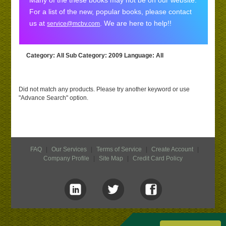
Many of the these books may not be on our website.
For a list of the new, popular books, please contact
us at
. We are here to help!!
service@mcbv.com
Category
: All
Sub Category
: 2009
Language
: All
Did not match any products. Please try another keyword or use
"Advance Search" option.
FAQ
|
Our Services
|
Terms of Service
|
Create Account
|
Company Profile
|
Site Map
|
Credit Card Policy