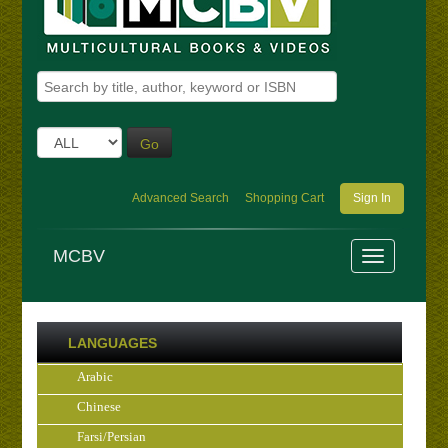
Go
Advanced Search
Shopping Cart
Sign In
MCBV
LANGUAGES
Arabic
Chinese
Farsi/Persian