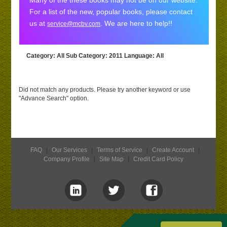
Many of the these books may not be on our website.
For a list of the new, popular books, please contact
us at
. We are here to help!!
service@mcbv.com
Category
: All
Sub Category
: 2011
Language
: All
Did not match any products. Please try another keyword or use
"Advance Search" option.
FAQ
|
Our Services
|
Terms of Service
|
Create Account
|
Company Profile
|
Site Map
|
Credit Card Policy