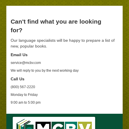
Can't find what you are looking
for?
Our language specialists will be happy to prepare a list of
new, popular books.
Email Us
service@mcbv.com
We will reply to you by the next working day
Call Us
(800) 567-2220
Monday to Friday
9:00 am to 5:00 pm