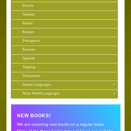
French
German
Italian
Korean
Portuguese
Russian
Spanish
Tagalog
Vietnamese
Indian Languages
More World Languages
NEW BOOKS!
We are receiving new books on a regular basis.