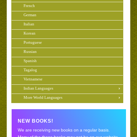
French
German
Italian
Korean
Portuguese
Russian
Spanish
Tagalog
Vietnamese
Indian Languages
More World Languages
NEW BOOKS!
We are receiving new books on a regular basis.