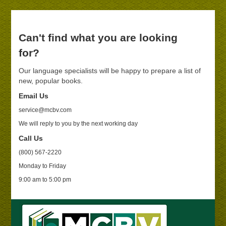
Can't find what you are looking
for?
Our language specialists will be happy to prepare a list of
new, popular books.
Email Us
service@mcbv.com
We will reply to you by the next working day
Call Us
(800) 567-2220
Monday to Friday
9:00 am to 5:00 pm