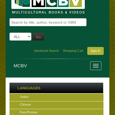
Go
Advanced Search
Shopping Cart
Sign In
MCBV
LANGUAGES
Arabic
Chinese
Farsi/Persian