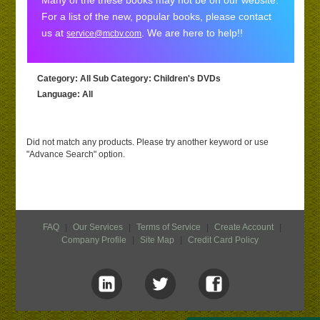
Many of the these books may not be on our website.
For a list of the new, popular books, please contact
us at
. We are here to help!!
service@mcbv.com
Category
: All
Sub Category
: Children's DVDs
Language
: All
Did not match any products. Please try another keyword or use
"Advance Search" option.
FAQ
|
Our Services
|
Terms of Service
|
Create Account
|
Company Profile
|
Site Map
|
Credit Card Policy